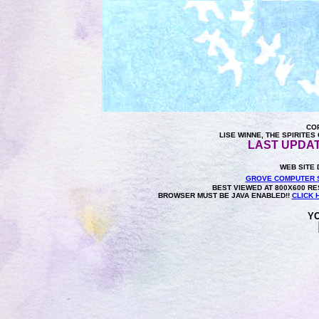
COP
LISE WINNE, THE SPIRITE
LAST UPDAT
WEB SITE 
GROVE COMPUTER 
BEST VIEWED AT 800X600 RES
BROWSER MUST BE JAVA ENABLED!!
CLICK 
YO